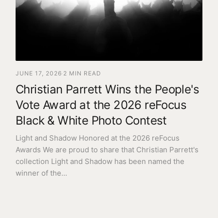
Need help?
Our team is kind, insightful, and here to help.
GET IN TOUCH
JUNE 17, 2026
·
2
MIN READ
Christian Parrett Wins the People's
Vote Award at the 2026 reFocus
Black & White Photo Contest
Light and Shadow Honored at the 2026 reFocus
Awards We are proud to share that Christian Parrett's
collection Light and Shadow has been named the
winner of the
...