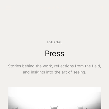
Maison Parrett
NAVIGATE
Home
JOURNAL
Shop the Collection
Press
Interactive Gallery
Stories behind the work, reflections from the field,
The Maison
and insights into the art of seeing.
Press
Exhibitions