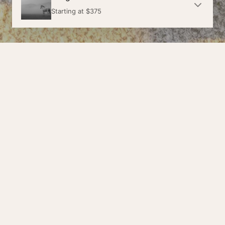
Starting at
$375