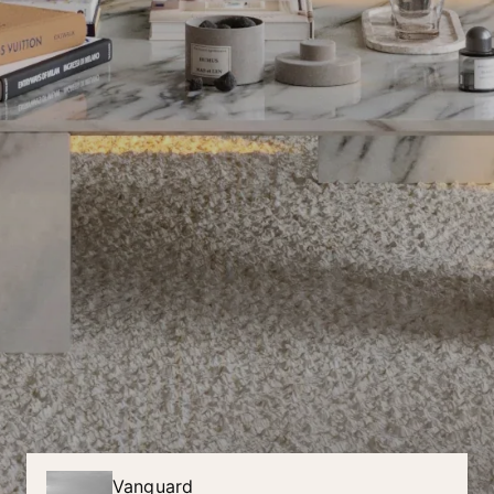
Vanguard