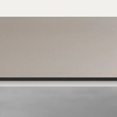
Maison Parrett
NAVIGATE
Home
Shop the Collection
Interactive Gallery
The Maison
Press
Exhibitions