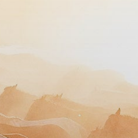
Need help?
Our team is kind, insightful, and here to help.
GET IN TOUCH