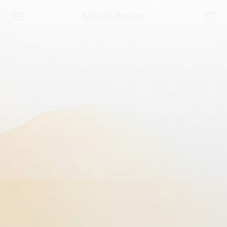
Maison Parrett
NAVIGATE
Home
Shop the Collection
Interactive Gallery
The Maison
Press
Exhibitions