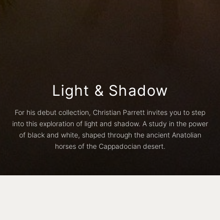
Light & Shadow
For his debut collection, Christian Parrett invites you to step
into this exploration of light and shadow. A study in the power
of black and white, shaped through the ancient Anatolian
horses of the Cappadocian desert.
black
white
natural
Border
Full Bleed