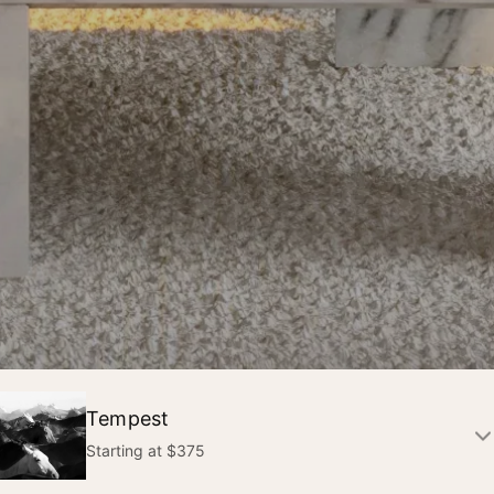
Tempest
Starting at
$375